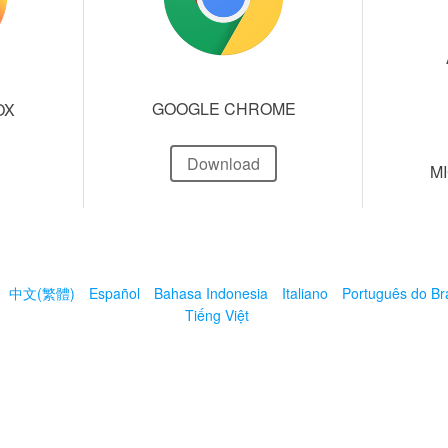
GOOGLE CHROME
OX
Download
M
中文(繁體)
Español
Bahasa Indonesia
Italiano
Português do Bra
Tiếng Việt