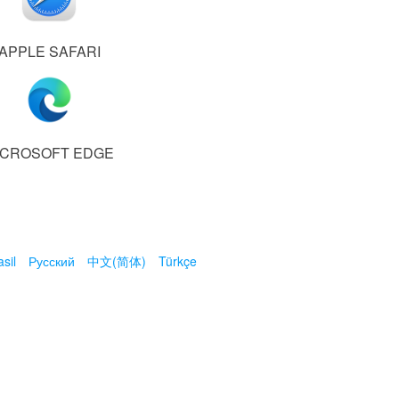
APPLE SAFARI
ICROSOFT EDGE
sil
Русский
中文(简体)
Türkçe