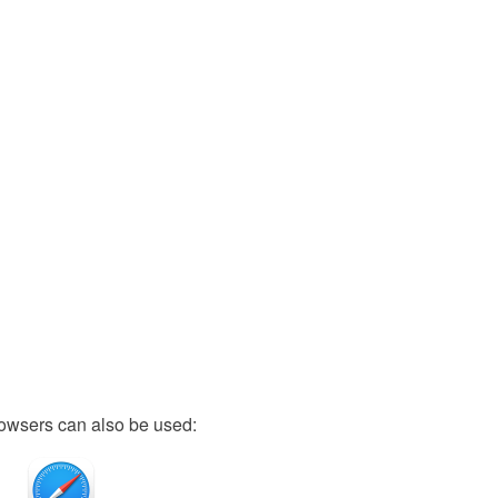
owsers can also be used: