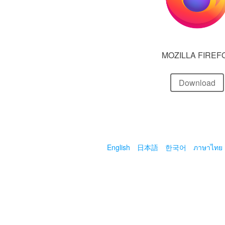
MOZILLA FIREF
Download
English
日本語
한국어
ภาษาไทย