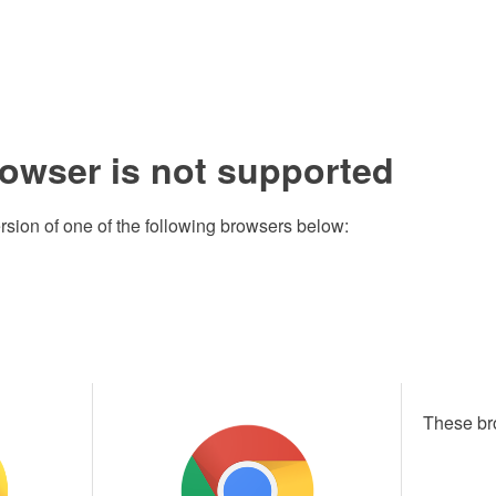
rowser is not supported
rsion of one of the following browsers below:
These br