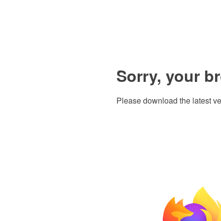
Sorry, your b
Please download the latest ve