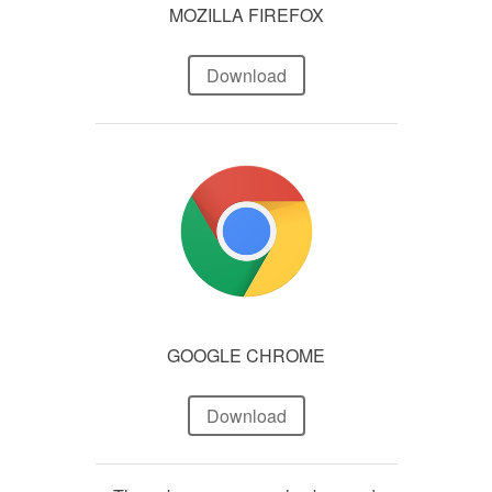
MOZILLA FIREFOX
Download
GOOGLE CHROME
Download