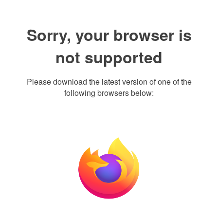
Sorry, your browser is
not supported
Please download the latest version of one of the
following browsers below: