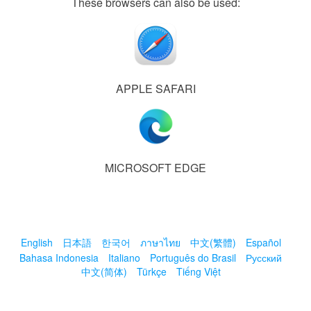
These browsers can also be used:
APPLE SAFARI
MICROSOFT EDGE
English
日本語
한국어
ภาษาไทย
中文(繁體)
Español
Bahasa Indonesia
Italiano
Português do Brasil
Русский
中文(简体)
Türkçe
Tiếng Việt