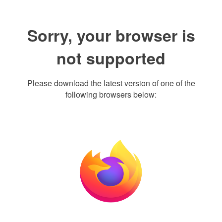
Sorry, your browser is
not supported
Please download the latest version of one of the
following browsers below: