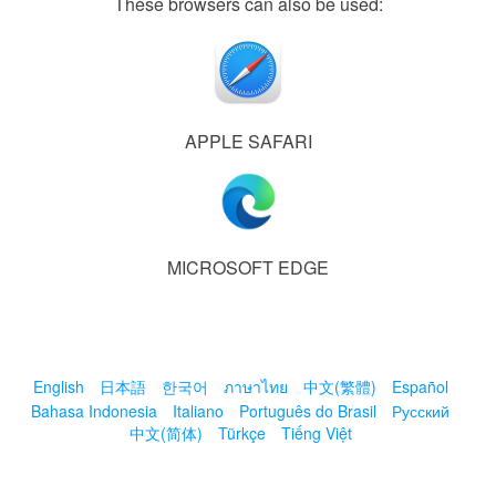
These browsers can also be used:
APPLE SAFARI
MICROSOFT EDGE
English
日本語
한국어
ภาษาไทย
中文(繁體)
Español
Bahasa Indonesia
Italiano
Português do Brasil
Русский
中文(简体)
Türkçe
Tiếng Việt