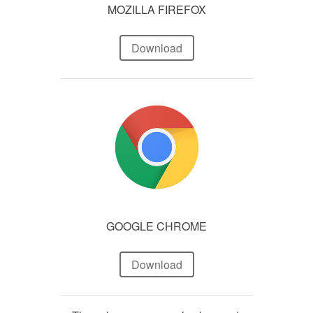
MOZILLA FIREFOX
Download
GOOGLE CHROME
Download