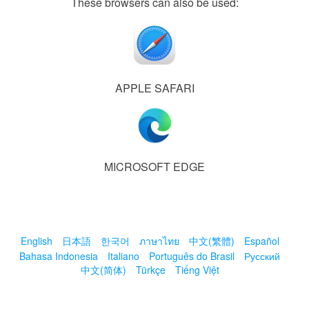
These browsers can also be used:
APPLE SAFARI
MICROSOFT EDGE
English
日本語
한국어
ภาษาไทย
中文(繁體)
Español
Bahasa Indonesia
Italiano
Português do Brasil
Русский
中文(简体)
Türkçe
Tiếng Việt