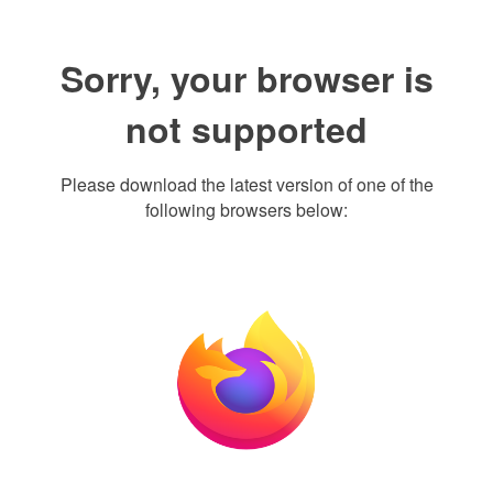
Sorry, your browser is
not supported
Please download the latest version of one of the
following browsers below: