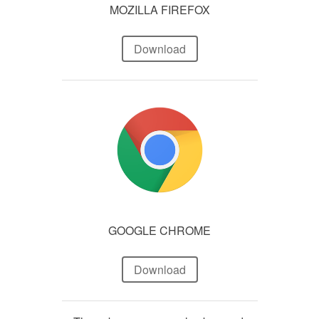
MOZILLA FIREFOX
Download
GOOGLE CHROME
Download