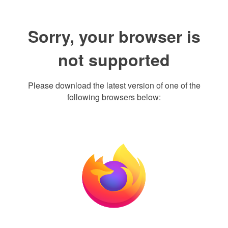
Sorry, your browser is
not supported
Please download the latest version of one of the
following browsers below: