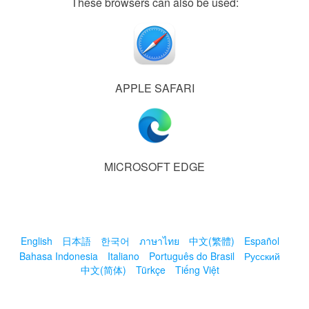
These browsers can also be used:
APPLE SAFARI
MICROSOFT EDGE
English
日本語
한국어
ภาษาไทย
中文(繁體)
Español
Bahasa Indonesia
Italiano
Português do Brasil
Русский
中文(简体)
Türkçe
Tiếng Việt