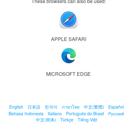
These browsers can also be used:
APPLE SAFARI
MICROSOFT EDGE
English
日本語
한국어
ภาษาไทย
中文(繁體)
Español
Bahasa Indonesia
Italiano
Português do Brasil
Русский
中文(简体)
Türkçe
Tiếng Việt