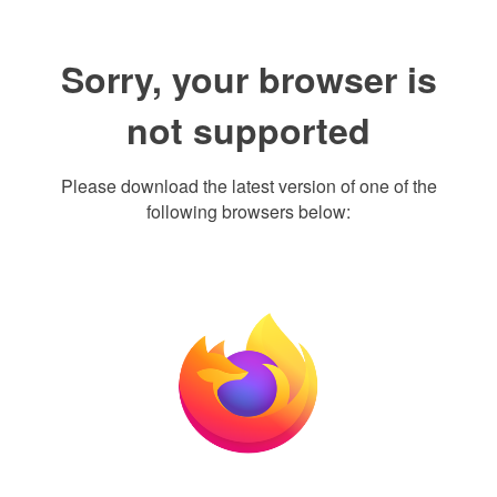
Sorry, your browser is
not supported
Please download the latest version of one of the
following browsers below: