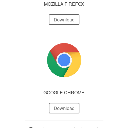
MOZILLA FIREFOX
Download
GOOGLE CHROME
Download