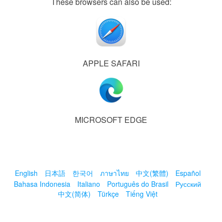
These browsers can also be used:
APPLE SAFARI
MICROSOFT EDGE
English
日本語
한국어
ภาษาไทย
中文(繁體)
Español
Bahasa Indonesia
Italiano
Português do Brasil
Русский
中文(简体)
Türkçe
Tiếng Việt