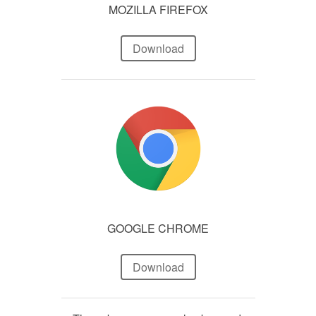
MOZILLA FIREFOX
Download
GOOGLE CHROME
Download