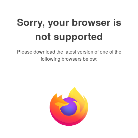
Sorry, your browser is
not supported
Please download the latest version of one of the
following browsers below: