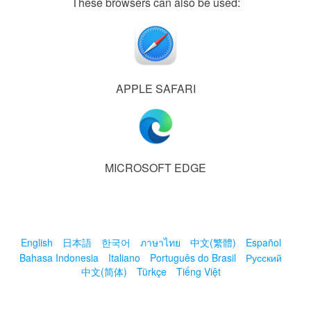
These browsers can also be used:
APPLE SAFARI
MICROSOFT EDGE
English
日本語
한국어
ภาษาไทย
中文(繁體)
Español
Bahasa Indonesia
Italiano
Português do Brasil
Русский
中文(简体)
Türkçe
Tiếng Việt