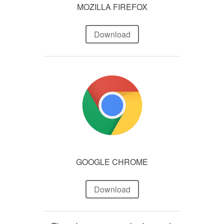
MOZILLA FIREFOX
Download
GOOGLE CHROME
Download