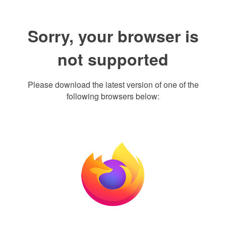
Sorry, your browser is
not supported
Please download the latest version of one of the
following browsers below: