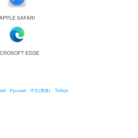
APPLE SAFARI
ICROSOFT EDGE
sil
Русский
中文(简体)
Türkçe