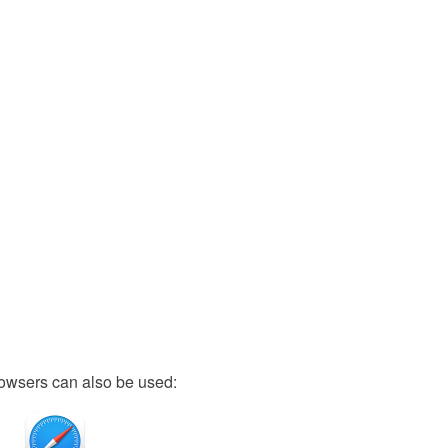
owsers can also be used: