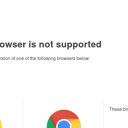
rowser is not supported
rsion of one of the following browsers below:
These br