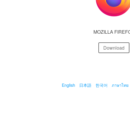
MOZILLA FIREF
Download
English
日本語
한국어
ภาษาไทย