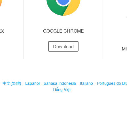
GOOGLE CHROME
OX
Download
M
中文(繁體)
Español
Bahasa Indonesia
Italiano
Português do Bra
Tiếng Việt