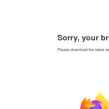
Sorry, your b
Please download the latest ve