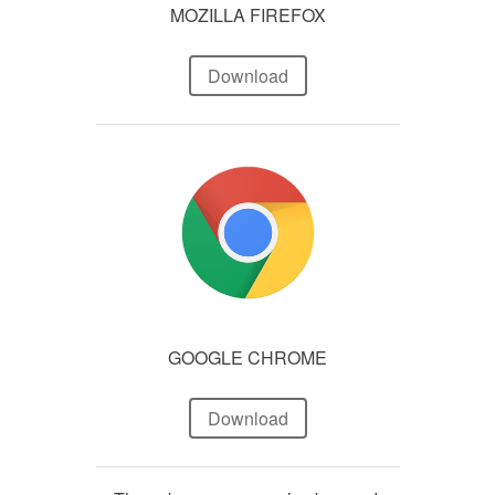
MOZILLA FIREFOX
Download
GOOGLE CHROME
Download