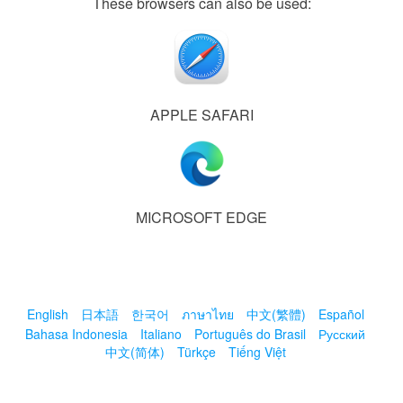
These browsers can also be used:
APPLE SAFARI
MICROSOFT EDGE
English
日本語
한국어
ภาษาไทย
中文(繁體)
Español
Bahasa Indonesia
Italiano
Português do Brasil
Русский
中文(简体)
Türkçe
Tiếng Việt