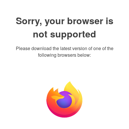
Sorry, your browser is
not supported
Please download the latest version of one of the
following browsers below: