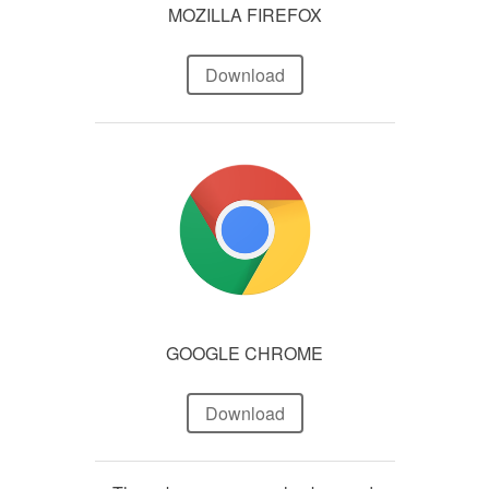
MOZILLA FIREFOX
Download
GOOGLE CHROME
Download