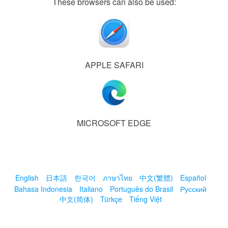
These browsers can also be used:
APPLE SAFARI
MICROSOFT EDGE
English
日本語
한국어
ภาษาไทย
中文(繁體)
Español
Bahasa Indonesia
Italiano
Português do Brasil
Русский
中文(简体)
Türkçe
Tiếng Việt