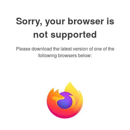
Sorry, your browser is
not supported
Please download the latest version of one of the
following browsers below: