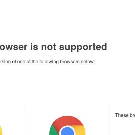
rowser is not supported
rsion of one of the following browsers below:
These br