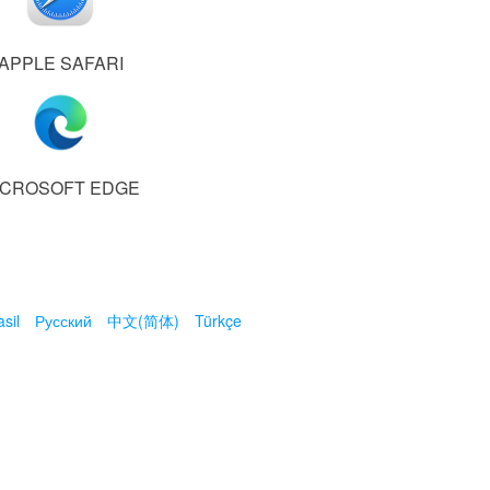
APPLE SAFARI
ICROSOFT EDGE
sil
Русский
中文(简体)
Türkçe