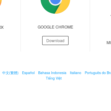
GOOGLE CHROME
OX
Download
M
中文(繁體)
Español
Bahasa Indonesia
Italiano
Português do Bra
Tiếng Việt