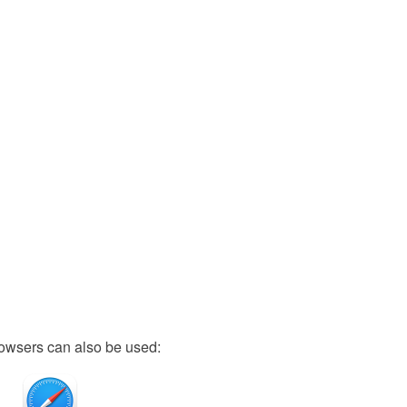
owsers can also be used: