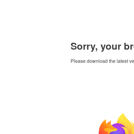
Sorry, your b
Please download the latest ve