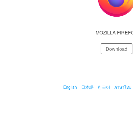
MOZILLA FIREF
Download
English
日本語
한국어
ภาษาไทย