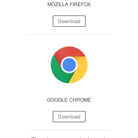
MOZILLA FIREFOX
Download
GOOGLE CHROME
Download