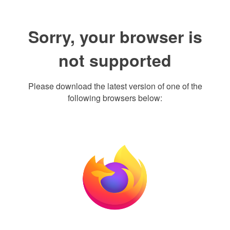
Sorry, your browser is
not supported
Please download the latest version of one of the
following browsers below: