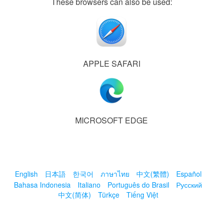
These browsers can also be used:
APPLE SAFARI
MICROSOFT EDGE
English
日本語
한국어
ภาษาไทย
中文(繁體)
Español
Bahasa Indonesia
Italiano
Português do Brasil
Русский
中文(简体)
Türkçe
Tiếng Việt