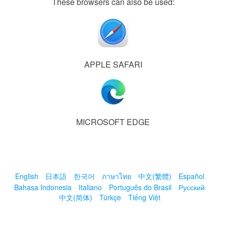
These browsers can also be used:
APPLE SAFARI
MICROSOFT EDGE
English
日本語
한국어
ภาษาไทย
中文(繁體)
Español
Bahasa Indonesia
Italiano
Português do Brasil
Русский
中文(简体)
Türkçe
Tiếng Việt