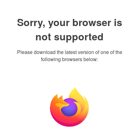
Sorry, your browser is
not supported
Please download the latest version of one of the
following browsers below: