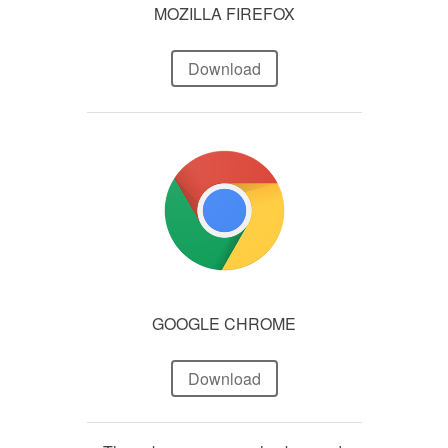
MOZILLA FIREFOX
Download
GOOGLE CHROME
Download