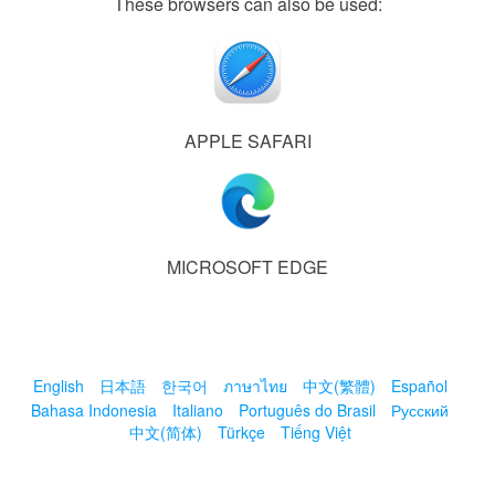
These browsers can also be used:
APPLE SAFARI
MICROSOFT EDGE
English
日本語
한국어
ภาษาไทย
中文(繁體)
Español
Bahasa Indonesia
Italiano
Português do Brasil
Русский
中文(简体)
Türkçe
Tiếng Việt