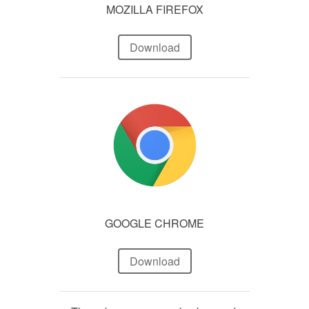
MOZILLA FIREFOX
Download
GOOGLE CHROME
Download