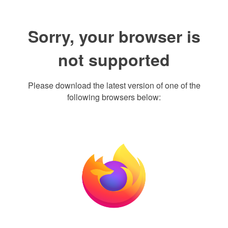
Sorry, your browser is
not supported
Please download the latest version of one of the
following browsers below: