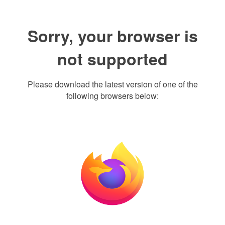
Sorry, your browser is
not supported
Please download the latest version of one of the
following browsers below: