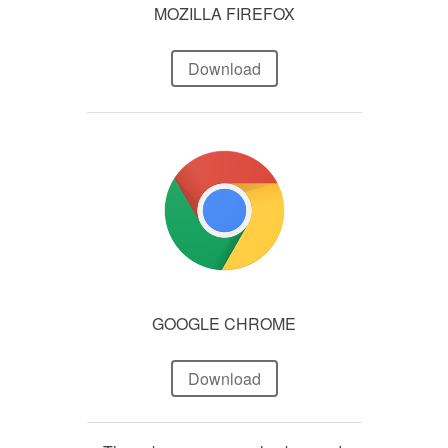
MOZILLA FIREFOX
Download
GOOGLE CHROME
Download