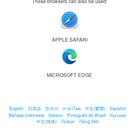
These browsers can also be used:
APPLE SAFARI
MICROSOFT EDGE
English
日本語
한국어
ภาษาไทย
中文(繁體)
Español
Bahasa Indonesia
Italiano
Português do Brasil
Русский
中文(简体)
Türkçe
Tiếng Việt