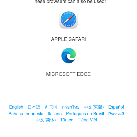
These browsers can also be used:
APPLE SAFARI
MICROSOFT EDGE
English
日本語
한국어
ภาษาไทย
中文(繁體)
Español
Bahasa Indonesia
Italiano
Português do Brasil
Русский
中文(简体)
Türkçe
Tiếng Việt