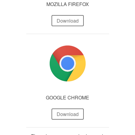
MOZILLA FIREFOX
Download
GOOGLE CHROME
Download