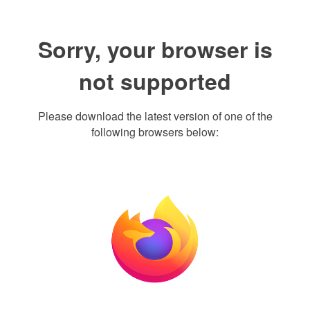
Sorry, your browser is
not supported
Please download the latest version of one of the
following browsers below: