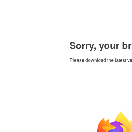
Sorry, your b
Please download the latest ve