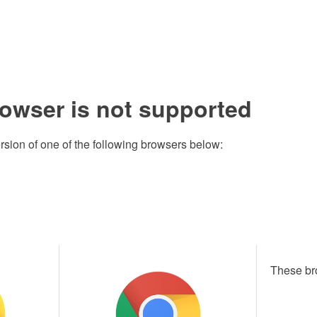
rowser is not supported
rsion of one of the following browsers below:
These br