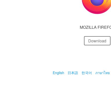
MOZILLA FIREF
Download
English
日本語
한국어
ภาษาไทย