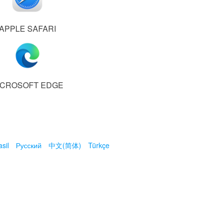
APPLE SAFARI
ICROSOFT EDGE
sil
Русский
中文(简体)
Türkçe