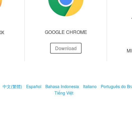
GOOGLE CHROME
OX
Download
M
中文(繁體)
Español
Bahasa Indonesia
Italiano
Português do Bra
Tiếng Việt