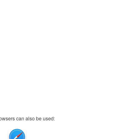
owsers can also be used: