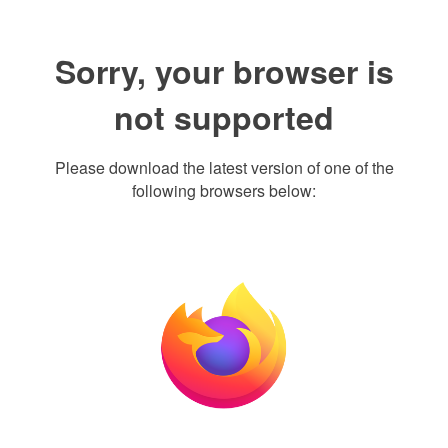
Sorry, your browser is
not supported
Please download the latest version of one of the
following browsers below: