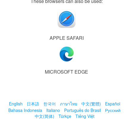
These browsers can also be used:
APPLE SAFARI
MICROSOFT EDGE
English
日本語
한국어
ภาษาไทย
中文(繁體)
Español
Bahasa Indonesia
Italiano
Português do Brasil
Русский
中文(简体)
Türkçe
Tiếng Việt