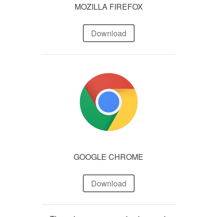
MOZILLA FIREFOX
Download
GOOGLE CHROME
Download