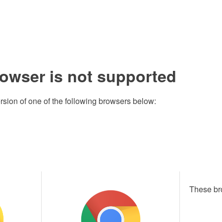
rowser is not supported
rsion of one of the following browsers below:
These br