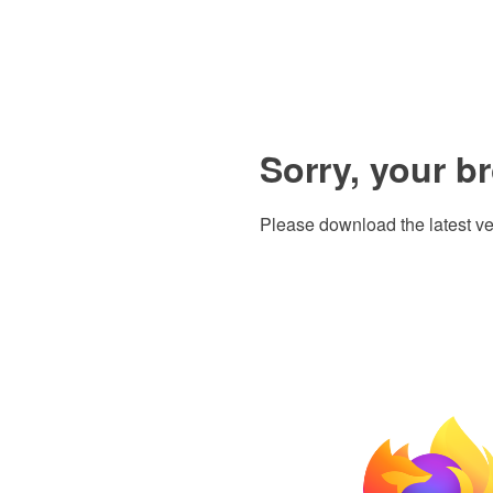
Sorry, your b
Please download the latest ve