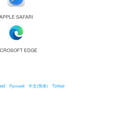
APPLE SAFARI
ICROSOFT EDGE
sil
Русский
中文(简体)
Türkçe