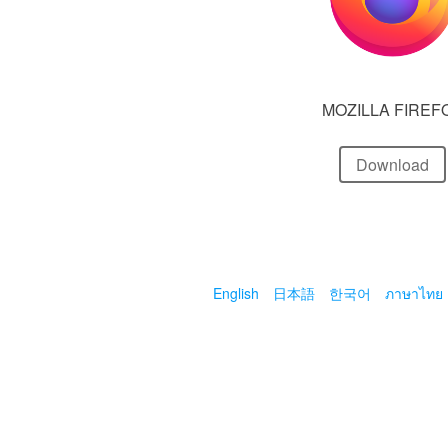
MOZILLA FIREF
Download
English
日本語
한국어
ภาษาไทย