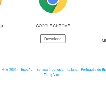
GOOGLE CHROME
OX
Download
M
中文(繁體)
Español
Bahasa Indonesia
Italiano
Português do Bra
Tiếng Việt