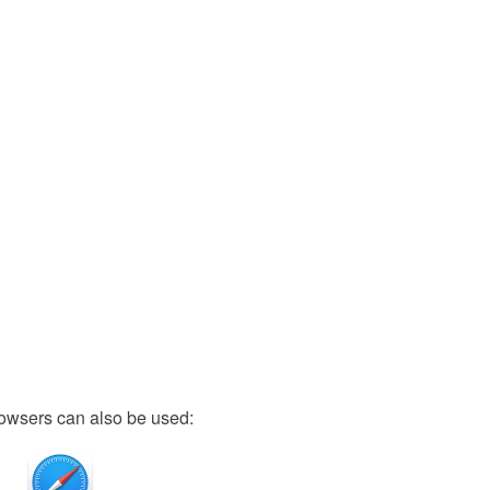
owsers can also be used: