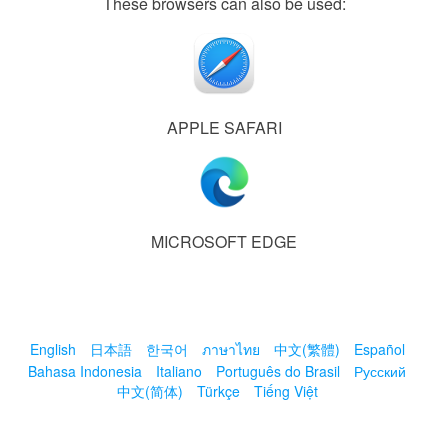
These browsers can also be used:
APPLE SAFARI
MICROSOFT EDGE
English
日本語
한국어
ภาษาไทย
中文(繁體)
Español
Bahasa Indonesia
Italiano
Português do Brasil
Русский
中文(简体)
Türkçe
Tiếng Việt