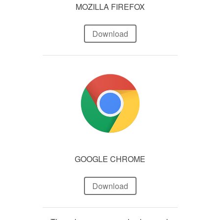
MOZILLA FIREFOX
Download
GOOGLE CHROME
Download