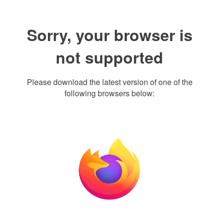
Sorry, your browser is
not supported
Please download the latest version of one of the
following browsers below: