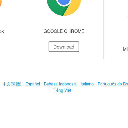
GOOGLE CHROME
OX
Download
M
中文(繁體)
Español
Bahasa Indonesia
Italiano
Português do Bra
Tiếng Việt