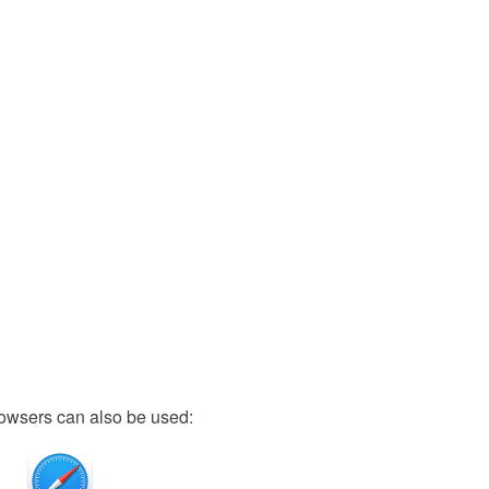
owsers can also be used: