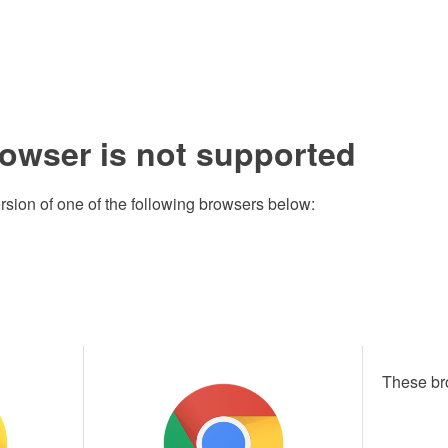
rowser is not supported
rsion of one of the following browsers below:
These br