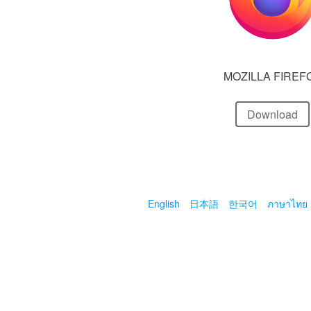
MOZILLA FIREF
Download
English
日本語
한국어
ภาษาไทย