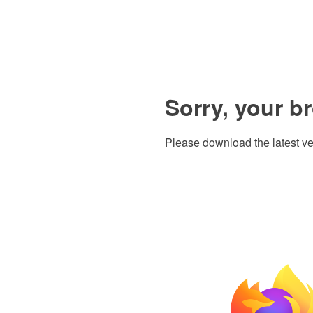
Sorry, your b
Please download the latest ve