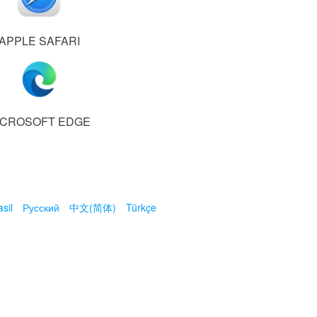
APPLE SAFARI
ICROSOFT EDGE
sil
Русский
中文(简体)
Türkçe