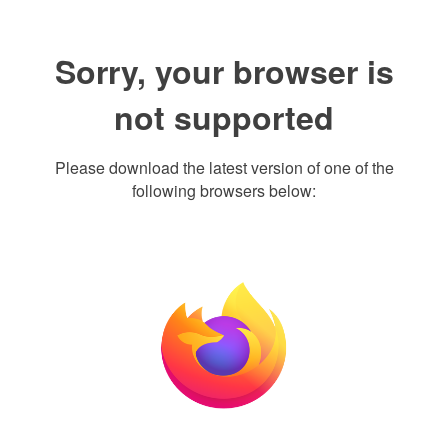
Sorry, your browser is
not supported
Please download the latest version of one of the
following browsers below: