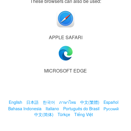
These browsers can also be used:
APPLE SAFARI
MICROSOFT EDGE
English
日本語
한국어
ภาษาไทย
中文(繁體)
Español
Bahasa Indonesia
Italiano
Português do Brasil
Русский
中文(简体)
Türkçe
Tiếng Việt