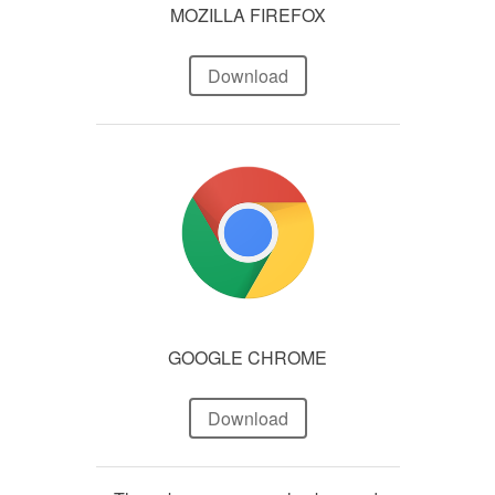
MOZILLA FIREFOX
Download
GOOGLE CHROME
Download