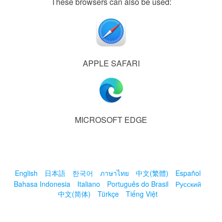
These browsers can also be used:
APPLE SAFARI
MICROSOFT EDGE
English
日本語
한국어
ภาษาไทย
中文(繁體)
Español
Bahasa Indonesia
Italiano
Português do Brasil
Русский
中文(简体)
Türkçe
Tiếng Việt