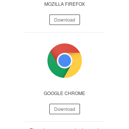
MOZILLA FIREFOX
Download
GOOGLE CHROME
Download