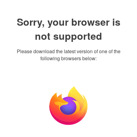
Sorry, your browser is
not supported
Please download the latest version of one of the
following browsers below: