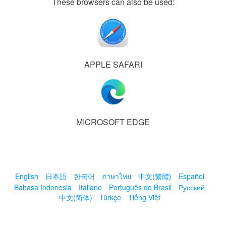
These browsers can also be used:
APPLE SAFARI
MICROSOFT EDGE
English
日本語
한국어
ภาษาไทย
中文(繁體)
Español
Bahasa Indonesia
Italiano
Português do Brasil
Русский
中文(简体)
Türkçe
Tiếng Việt