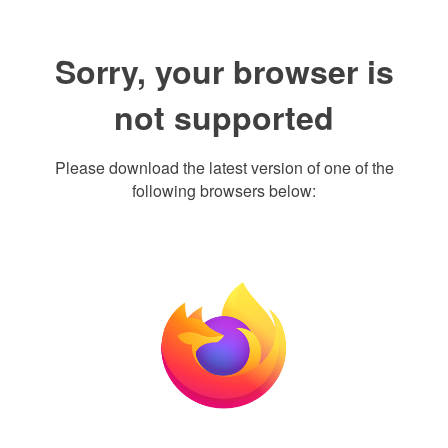
Sorry, your browser is
not supported
Please download the latest version of one of the
following browsers below: