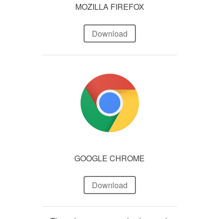
MOZILLA FIREFOX
Download
GOOGLE CHROME
Download