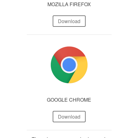
MOZILLA FIREFOX
Download
GOOGLE CHROME
Download