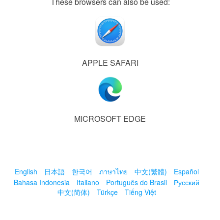
These browsers can also be used:
APPLE SAFARI
MICROSOFT EDGE
English
日本語
한국어
ภาษาไทย
中文(繁體)
Español
Bahasa Indonesia
Italiano
Português do Brasil
Русский
中文(简体)
Türkçe
Tiếng Việt