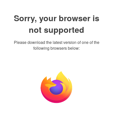
Sorry, your browser is
not supported
Please download the latest version of one of the
following browsers below: