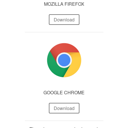
MOZILLA FIREFOX
Download
GOOGLE CHROME
Download