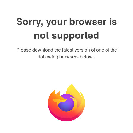
Sorry, your browser is
not supported
Please download the latest version of one of the
following browsers below: