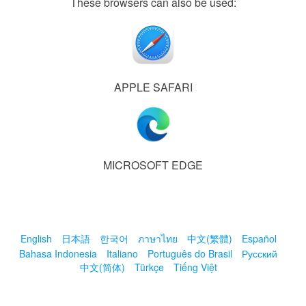
These browsers can also be used:
APPLE SAFARI
MICROSOFT EDGE
English
日本語
한국어
ภาษาไทย
中文(繁體)
Español
Bahasa Indonesia
Italiano
Português do Brasil
Русский
中文(简体)
Türkçe
Tiếng Việt