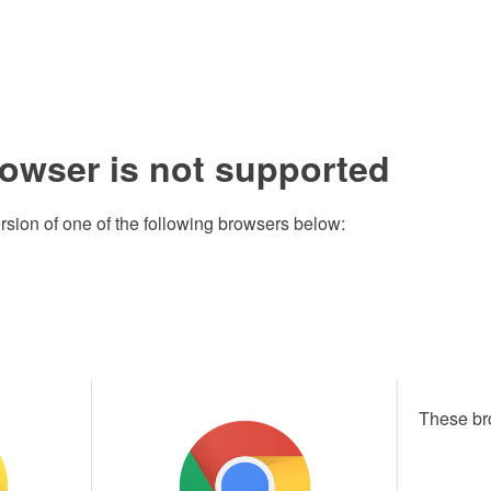
rowser is not supported
rsion of one of the following browsers below:
These br