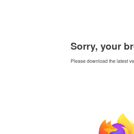
Sorry, your b
Please download the latest ve