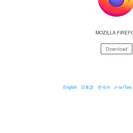
MOZILLA FIREF
Download
English
日本語
한국어
ภาษาไทย