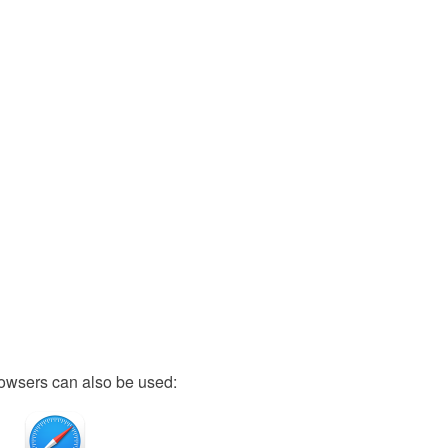
owsers can also be used: