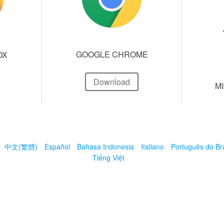
GOOGLE CHROME
OX
Download
M
中文(繁體)
Español
Bahasa Indonesia
Italiano
Português do Bra
Tiếng Việt