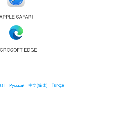
APPLE SAFARI
ICROSOFT EDGE
sil
Русский
中文(简体)
Türkçe