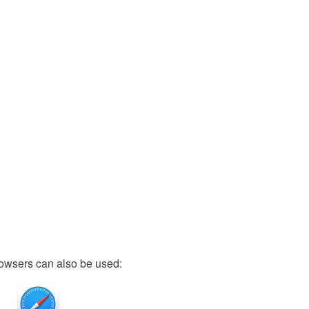
owsers can also be used: