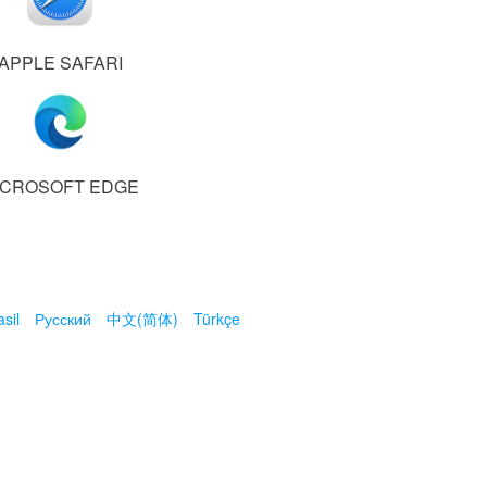
APPLE SAFARI
ICROSOFT EDGE
sil
Русский
中文(简体)
Türkçe