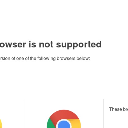
rowser is not supported
rsion of one of the following browsers below:
These br