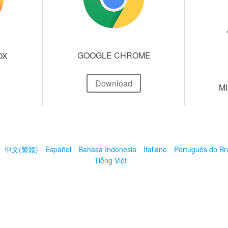
GOOGLE CHROME
OX
Download
M
中文(繁體)
Español
Bahasa Indonesia
Italiano
Português do Bra
Tiếng Việt