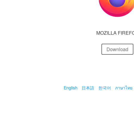
MOZILLA FIREF
Download
English
日本語
한국어
ภาษาไทย