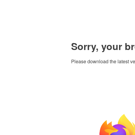
Sorry, your b
Please download the latest ve