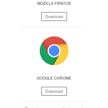
MOZILLA FIREFOX
Download
GOOGLE CHROME
Download