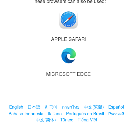
These browsers can also be used:
APPLE SAFARI
MICROSOFT EDGE
English
日本語
한국어
ภาษาไทย
中文(繁體)
Español
Bahasa Indonesia
Italiano
Português do Brasil
Русский
中文(简体)
Türkçe
Tiếng Việt