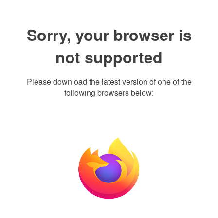
Sorry, your browser is
not supported
Please download the latest version of one of the
following browsers below: