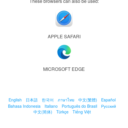
These browsers can also be used:
APPLE SAFARI
MICROSOFT EDGE
English
日本語
한국어
ภาษาไทย
中文(繁體)
Español
Bahasa Indonesia
Italiano
Português do Brasil
Русский
中文(简体)
Türkçe
Tiếng Việt