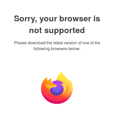
Sorry, your browser is
not supported
Please download the latest version of one of the
following browsers below: