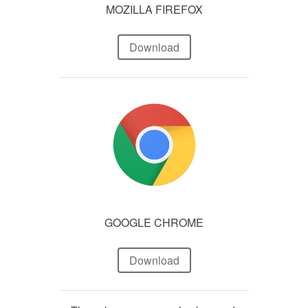
MOZILLA FIREFOX
Download
GOOGLE CHROME
Download