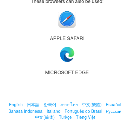
These browsers can also be used:
APPLE SAFARI
MICROSOFT EDGE
English
日本語
한국어
ภาษาไทย
中文(繁體)
Español
Bahasa Indonesia
Italiano
Português do Brasil
Русский
中文(简体)
Türkçe
Tiếng Việt