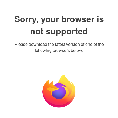
Sorry, your browser is
not supported
Please download the latest version of one of the
following browsers below: