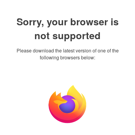
Sorry, your browser is
not supported
Please download the latest version of one of the
following browsers below: