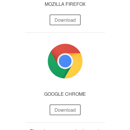
MOZILLA FIREFOX
Download
GOOGLE CHROME
Download