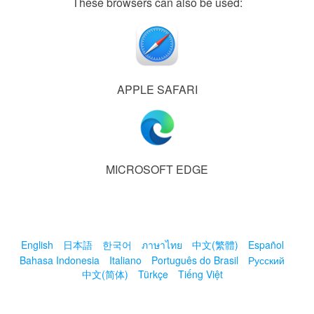
These browsers can also be used:
APPLE SAFARI
MICROSOFT EDGE
English
日本語
한국어
ภาษาไทย
中文(繁體)
Español
Bahasa Indonesia
Italiano
Português do Brasil
Русский
中文(简体)
Türkçe
Tiếng Việt