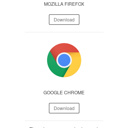
MOZILLA FIREFOX
Download
GOOGLE CHROME
Download