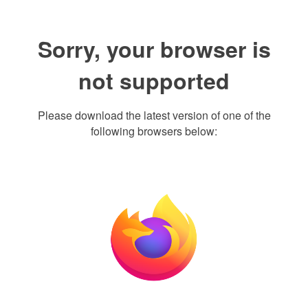
Sorry, your browser is
not supported
Please download the latest version of one of the
following browsers below: