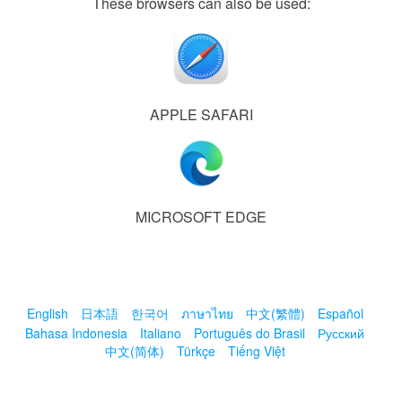
These browsers can also be used:
APPLE SAFARI
MICROSOFT EDGE
English
日本語
한국어
ภาษาไทย
中文(繁體)
Español
Bahasa Indonesia
Italiano
Português do Brasil
Русский
中文(简体)
Türkçe
Tiếng Việt