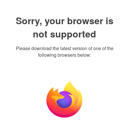
Sorry, your browser is
not supported
Please download the latest version of one of the
following browsers below: