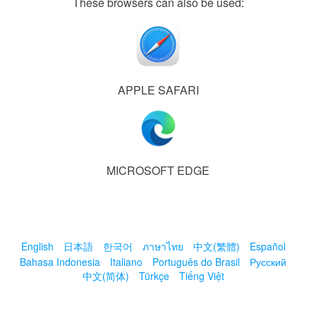
These browsers can also be used:
APPLE SAFARI
MICROSOFT EDGE
English
日本語
한국어
ภาษาไทย
中文(繁體)
Español
Bahasa Indonesia
Italiano
Português do Brasil
Русский
中文(简体)
Türkçe
Tiếng Việt