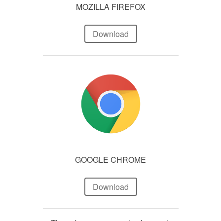
MOZILLA FIREFOX
Download
GOOGLE CHROME
Download