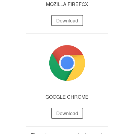
MOZILLA FIREFOX
Download
GOOGLE CHROME
Download