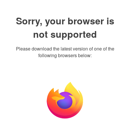
Sorry, your browser is
not supported
Please download the latest version of one of the
following browsers below: