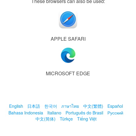
These browsers can also be used:
APPLE SAFARI
MICROSOFT EDGE
English
日本語
한국어
ภาษาไทย
中文(繁體)
Español
Bahasa Indonesia
Italiano
Português do Brasil
Русский
中文(简体)
Türkçe
Tiếng Việt