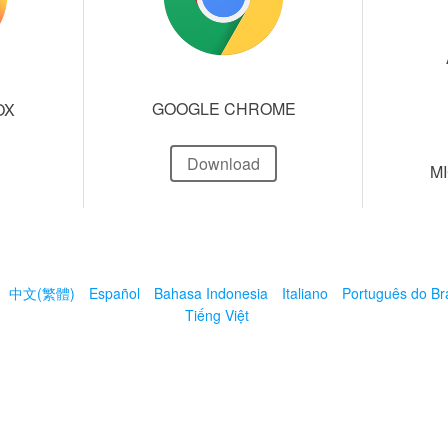
GOOGLE CHROME
OX
Download
M
中文(繁體)
Español
Bahasa Indonesia
Italiano
Português do Bra
Tiếng Việt