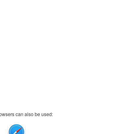
owsers can also be used: