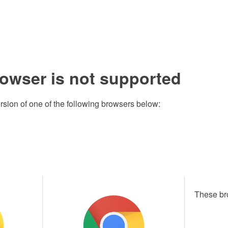
rowser is not supported
rsion of one of the following browsers below:
These br