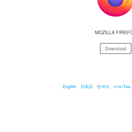
MOZILLA FIREF
Download
English
日本語
한국어
ภาษาไทย