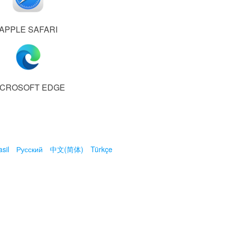
APPLE SAFARI
ICROSOFT EDGE
sil
Русский
中文(简体)
Türkçe