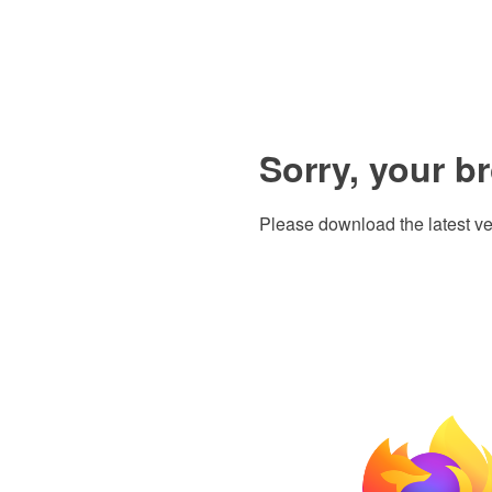
Sorry, your b
Please download the latest ve