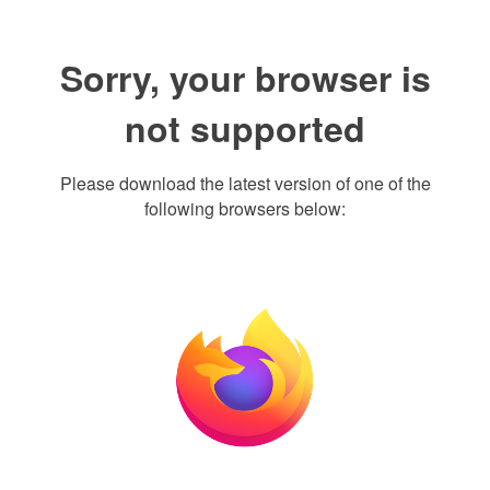
Sorry, your browser is
not supported
Please download the latest version of one of the
following browsers below: