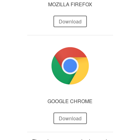
MOZILLA FIREFOX
Download
GOOGLE CHROME
Download