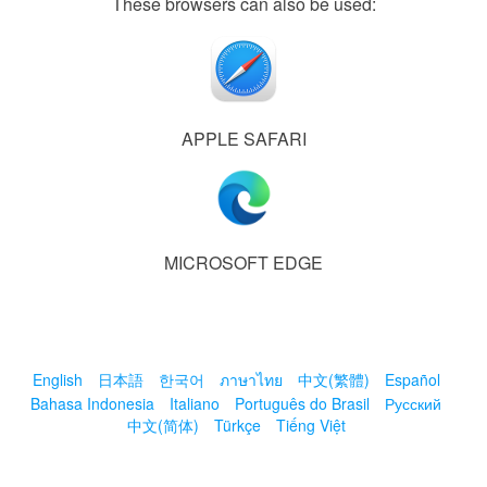
These browsers can also be used:
APPLE SAFARI
MICROSOFT EDGE
English
日本語
한국어
ภาษาไทย
中文(繁體)
Español
Bahasa Indonesia
Italiano
Português do Brasil
Русский
中文(简体)
Türkçe
Tiếng Việt