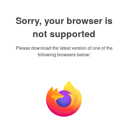
Sorry, your browser is
not supported
Please download the latest version of one of the
following browsers below: