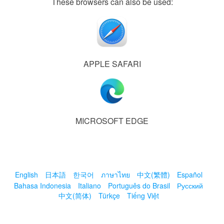
These browsers can also be used:
APPLE SAFARI
MICROSOFT EDGE
English
日本語
한국어
ภาษาไทย
中文(繁體)
Español
Bahasa Indonesia
Italiano
Português do Brasil
Русский
中文(简体)
Türkçe
Tiếng Việt