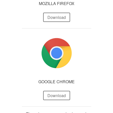
MOZILLA FIREFOX
Download
GOOGLE CHROME
Download