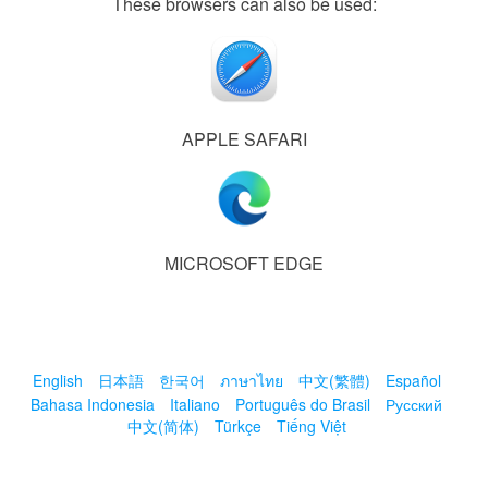
These browsers can also be used:
APPLE SAFARI
MICROSOFT EDGE
English
日本語
한국어
ภาษาไทย
中文(繁體)
Español
Bahasa Indonesia
Italiano
Português do Brasil
Русский
中文(简体)
Türkçe
Tiếng Việt