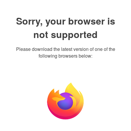
Sorry, your browser is
not supported
Please download the latest version of one of the
following browsers below: