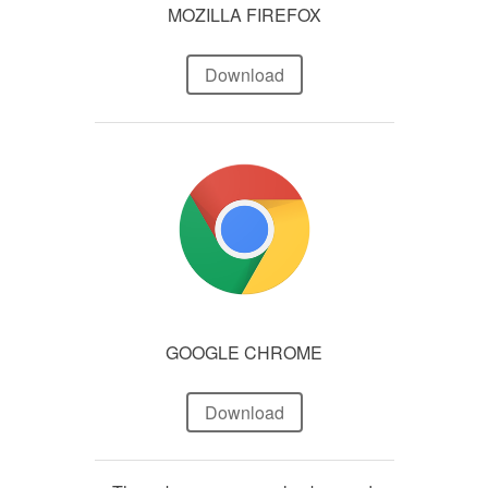
MOZILLA FIREFOX
Download
GOOGLE CHROME
Download