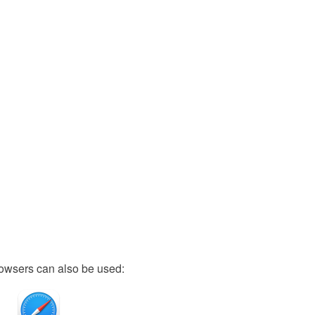
owsers can also be used: