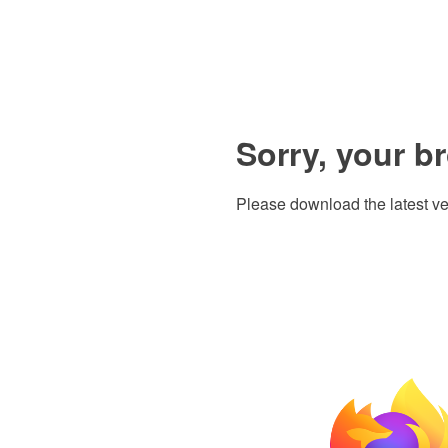
Sorry, your b
Please download the latest ve