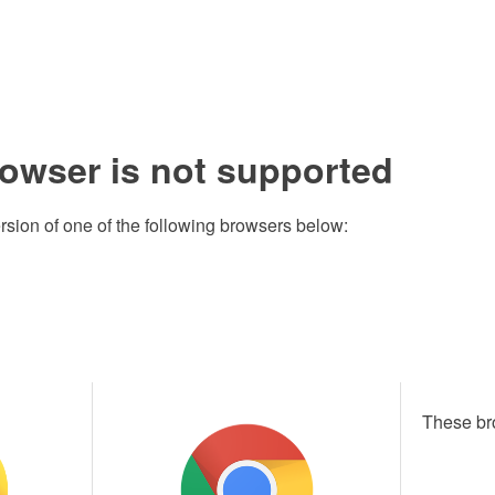
rowser is not supported
rsion of one of the following browsers below:
These br