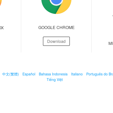
GOOGLE CHROME
OX
Download
M
中文(繁體)
Español
Bahasa Indonesia
Italiano
Português do Bra
Tiếng Việt