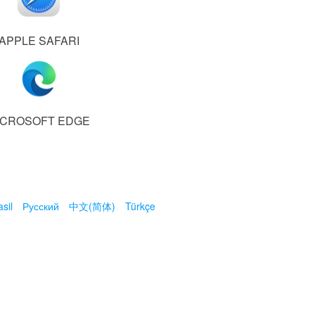
APPLE SAFARI
ICROSOFT EDGE
sil
Русский
中文(简体)
Türkçe