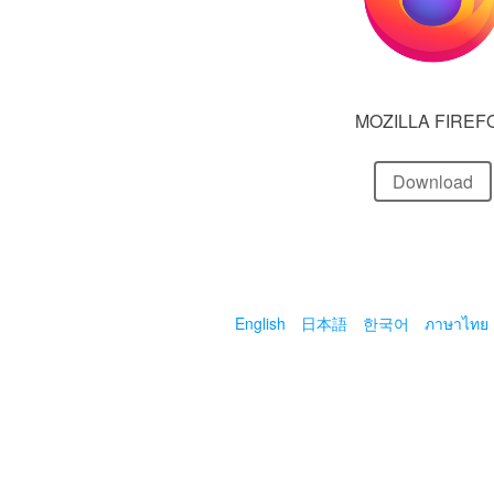
MOZILLA FIREF
Download
English
日本語
한국어
ภาษาไทย