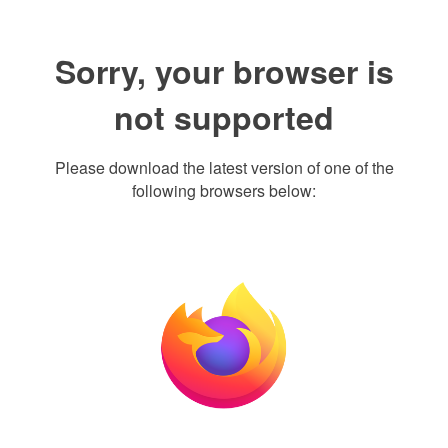
Sorry, your browser is
not supported
Please download the latest version of one of the
following browsers below: