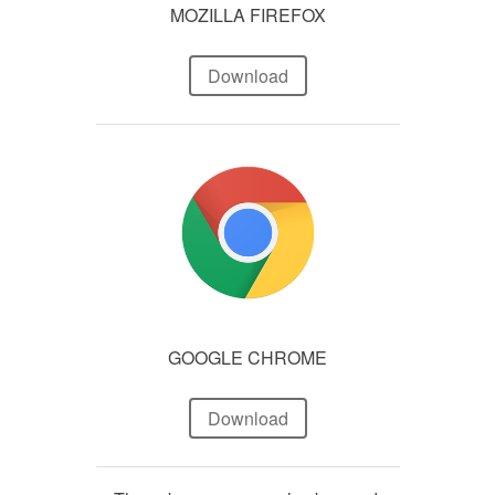
MOZILLA FIREFOX
Download
GOOGLE CHROME
Download