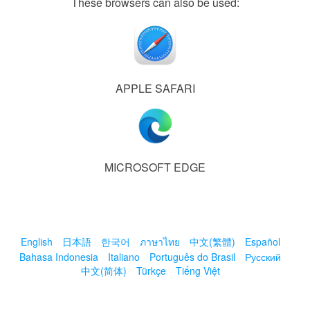
These browsers can also be used:
APPLE SAFARI
MICROSOFT EDGE
English
日本語
한국어
ภาษาไทย
中文(繁體)
Español
Bahasa Indonesia
Italiano
Português do Brasil
Русский
中文(简体)
Türkçe
Tiếng Việt