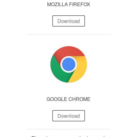
MOZILLA FIREFOX
Download
GOOGLE CHROME
Download