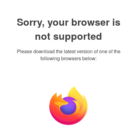
Sorry, your browser is
not supported
Please download the latest version of one of the
following browsers below: