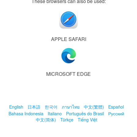
These browsers can also be used:
APPLE SAFARI
MICROSOFT EDGE
English
日本語
한국어
ภาษาไทย
中文(繁體)
Español
Bahasa Indonesia
Italiano
Português do Brasil
Русский
中文(简体)
Türkçe
Tiếng Việt