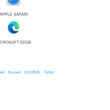
APPLE SAFARI
ICROSOFT EDGE
sil
Русский
中文(简体)
Türkçe