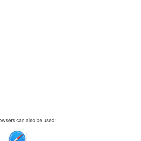
owsers can also be used: