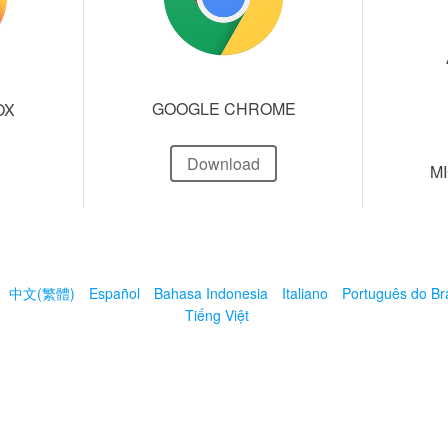
GOOGLE CHROME
OX
Download
M
中文(繁體)
Español
Bahasa Indonesia
Italiano
Português do Bra
Tiếng Việt