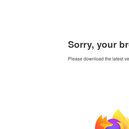
Sorry, your b
Please download the latest ve