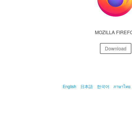
MOZILLA FIREF
Download
English
日本語
한국어
ภาษาไทย