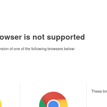
rowser is not supported
rsion of one of the following browsers below:
These br