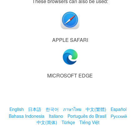
These browsers can also be used:
APPLE SAFARI
MICROSOFT EDGE
English
日本語
한국어
ภาษาไทย
中文(繁體)
Español
Bahasa Indonesia
Italiano
Português do Brasil
Русский
中文(简体)
Türkçe
Tiếng Việt