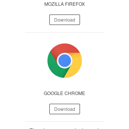
MOZILLA FIREFOX
Download
GOOGLE CHROME
Download