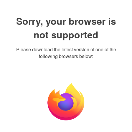
Sorry, your browser is
not supported
Please download the latest version of one of the
following browsers below: