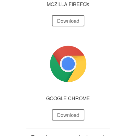
MOZILLA FIREFOX
Download
GOOGLE CHROME
Download