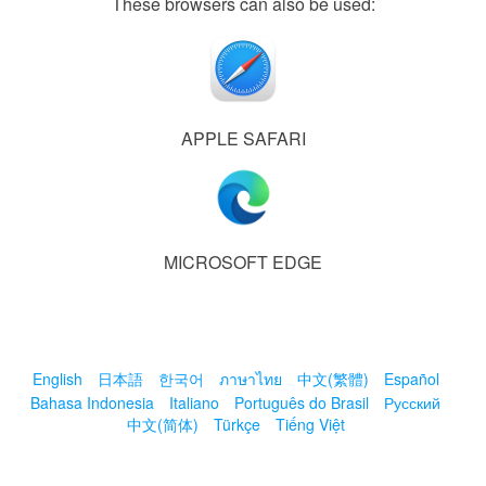
These browsers can also be used:
APPLE SAFARI
MICROSOFT EDGE
English
日本語
한국어
ภาษาไทย
中文(繁體)
Español
Bahasa Indonesia
Italiano
Português do Brasil
Русский
中文(简体)
Türkçe
Tiếng Việt