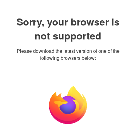
Sorry, your browser is
not supported
Please download the latest version of one of the
following browsers below: