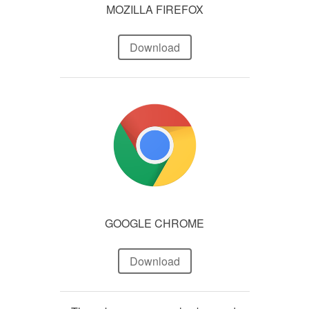
MOZILLA FIREFOX
Download
GOOGLE CHROME
Download