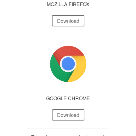
MOZILLA FIREFOX
Download
GOOGLE CHROME
Download