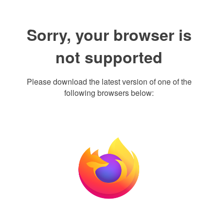
Sorry, your browser is
not supported
Please download the latest version of one of the
following browsers below: