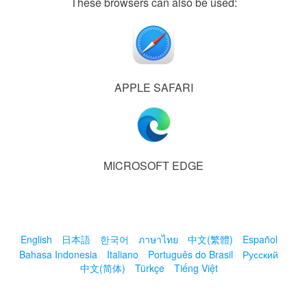
These browsers can also be used:
APPLE SAFARI
MICROSOFT EDGE
English
日本語
한국어
ภาษาไทย
中文(繁體)
Español
Bahasa Indonesia
Italiano
Português do Brasil
Русский
中文(简体)
Türkçe
Tiếng Việt