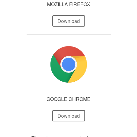
MOZILLA FIREFOX
Download
GOOGLE CHROME
Download