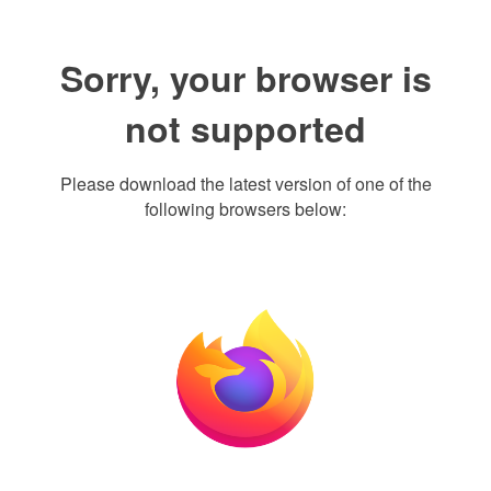
Sorry, your browser is
not supported
Please download the latest version of one of the
following browsers below: