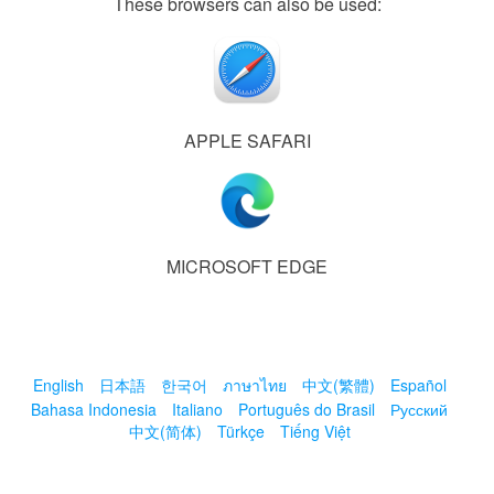
These browsers can also be used:
APPLE SAFARI
MICROSOFT EDGE
English
日本語
한국어
ภาษาไทย
中文(繁體)
Español
Bahasa Indonesia
Italiano
Português do Brasil
Русский
中文(简体)
Türkçe
Tiếng Việt