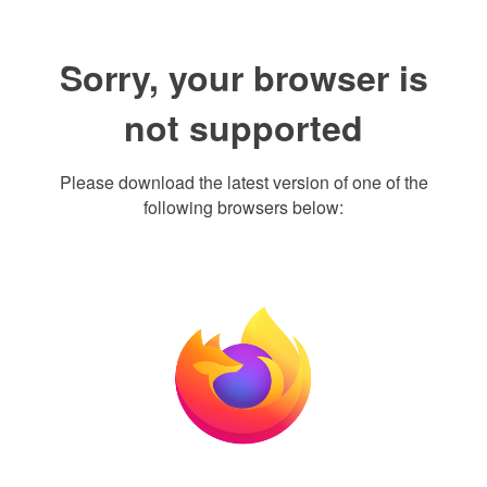
Sorry, your browser is
not supported
Please download the latest version of one of the
following browsers below: