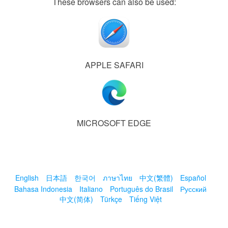
These browsers can also be used:
APPLE SAFARI
MICROSOFT EDGE
English
日本語
한국어
ภาษาไทย
中文(繁體)
Español
Bahasa Indonesia
Italiano
Português do Brasil
Русский
中文(简体)
Türkçe
Tiếng Việt