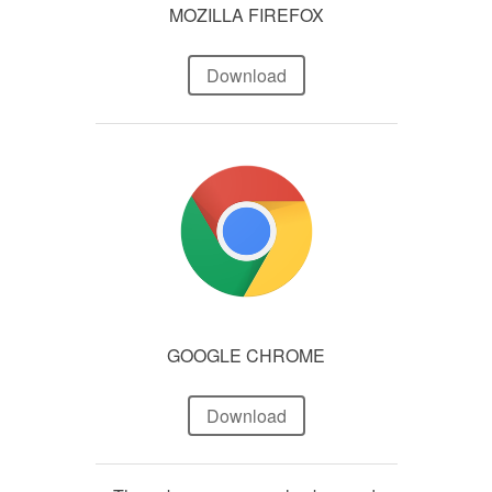
MOZILLA FIREFOX
Download
GOOGLE CHROME
Download